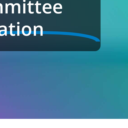
mittee
ation