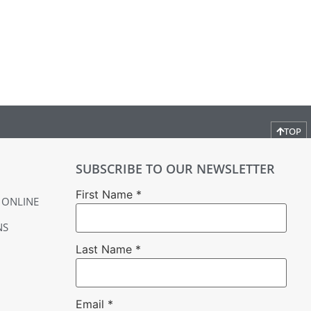
TOP
SUBSCRIBE TO OUR NEWSLETTER
First Name
*
 ONLINE
NS
Last Name
*
Email
*