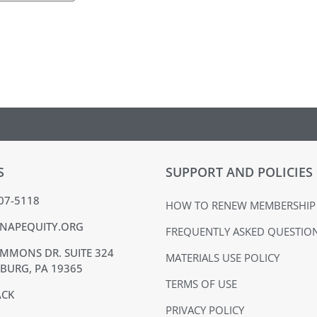
S
SUPPORT AND POLICIES
407-5118
HOW TO RENEW MEMBERSHIP
NAPEQUITY.ORG
FREQUENTLY ASKED QUESTIO
MMONS DR. SUITE 324
MATERIALS USE POLICY
BURG, PA 19365
TERMS OF USE
ACK
PRIVACY POLICY