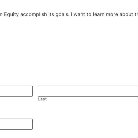
 in Equity accomplish its goals. I want to learn more about 
Last