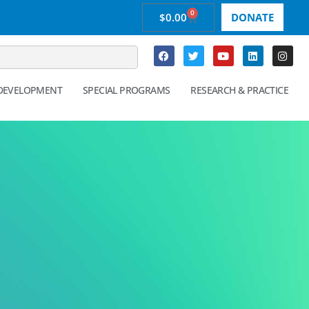
0
$
0.00
DONATE
 DEVELOPMENT
SPECIAL PROGRAMS
RESEARCH & PRACTICE