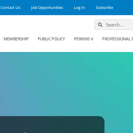
Contact Us
Job Opportunities
Log In
Subscribe
MEMBERSHIP
PUBLIC POLICY
PERKINS V
PROFESSIONAL