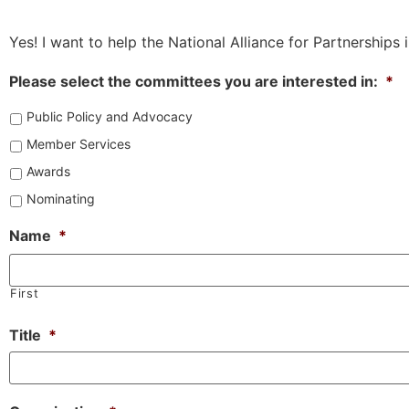
Yes! I want to help the National Alliance for Partnerships
Please select the committees you are interested in:
*
Public Policy and Advocacy
Member Services
Awards
Nominating
Name
*
First
Title
*