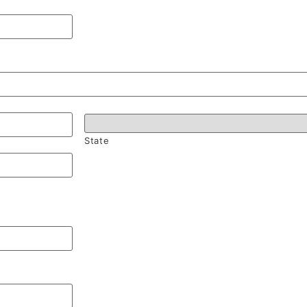
State