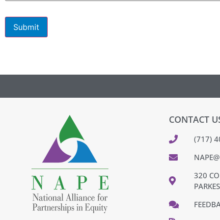
Submit
CONTACT U
(717) 
NAPE@
320 CO
PARKES
FEEDB