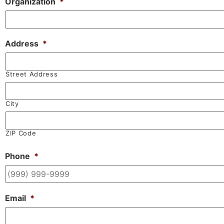
Organization
*
Address
*
Street Address
City
ZIP Code
Phone
*
Email
*