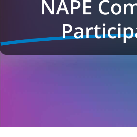
NAPE Com
Particip