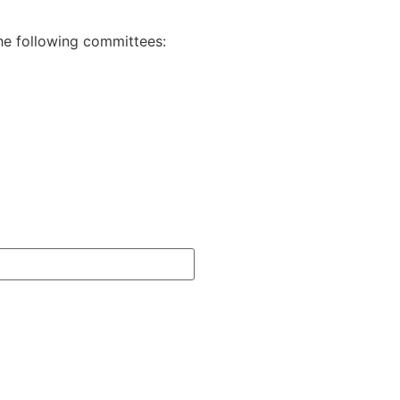
the following committees: