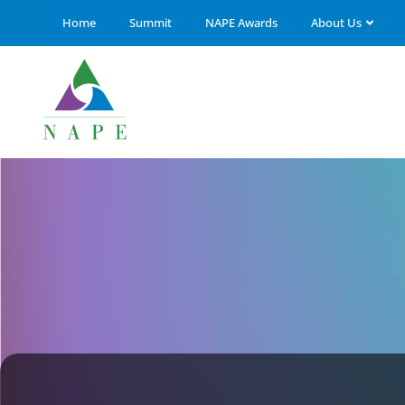
Home
Summit
NAPE Awards
About Us