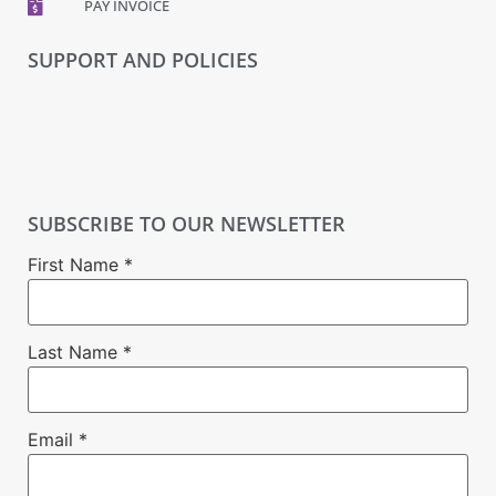
PAY INVOICE
SUPPORT AND POLICIES
SUBSCRIBE TO OUR NEWSLETTER
First Name
*
Last Name
*
Email
*