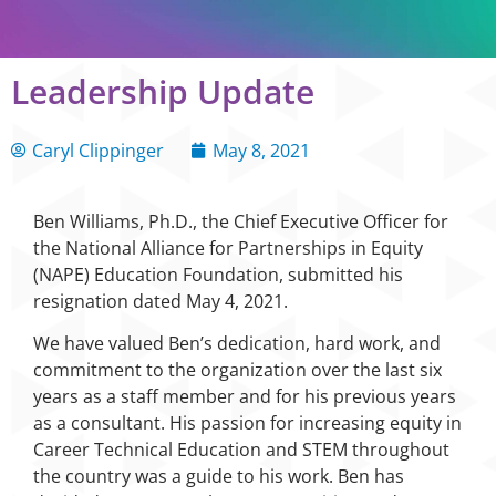
Leadership Update
Caryl Clippinger
May 8, 2021
Ben Williams, Ph.D., the Chief Executive Officer for
the National Alliance for Partnerships in Equity
(NAPE) Education Foundation, submitted his
resignation dated May 4, 2021.
We have valued Ben’s dedication, hard work, and
commitment to the organization over the last six
years as a staff member and for his previous years
as a consultant. His passion for increasing equity in
Career Technical Education and STEM throughout
the country was a guide to his work. Ben has