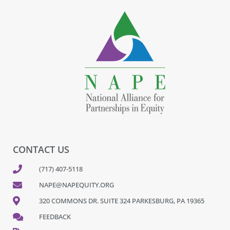
CONTACT US
(717) 407-5118
NAPE@NAPEQUITY.ORG
320 COMMONS DR. SUITE 324 PARKESBURG, PA 19365
FEEDBACK