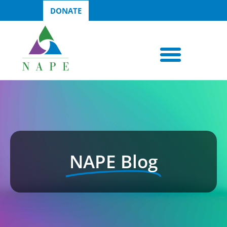
DONATE
NAPE Blog