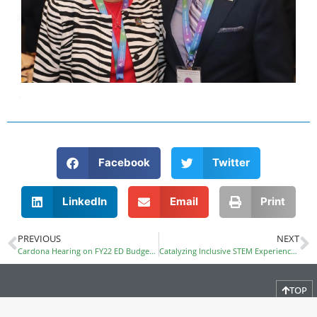
Facebook
Twitter
LinkedIn
Email
Print
PREVIOUS
NEXT
Cardona Hearing on FY22 ED Budget Request
Catalyzing Inclusive STEM Experiences ALL Year Round
TOP