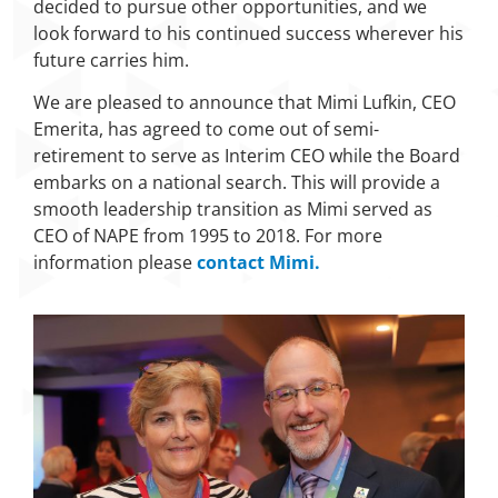
decided to pursue other opportunities, and we
look forward to his continued success wherever his
future carries him.
We are pleased to announce that Mimi Lufkin, CEO
Emerita, has agreed to come out of semi-
retirement to serve as Interim CEO while the Board
embarks on a national search. This will provide a
smooth leadership transition as Mimi served as
CEO of NAPE from 1995 to 2018. For more
information please
contact Mimi.