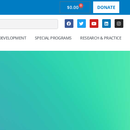
0
$
0.00
DONATE
 DEVELOPMENT
SPECIAL PROGRAMS
RESEARCH & PRACTICE