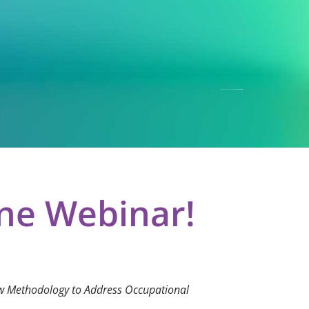
ine Webinar!
ew Methodology to Address Occupational