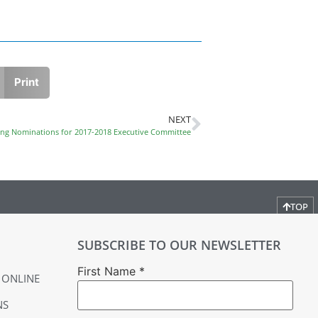
Print
NEXT
ng Nominations for 2017-2018 Executive Committee
TOP
SUBSCRIBE TO OUR NEWSLETTER
First Name
*
 ONLINE
NS