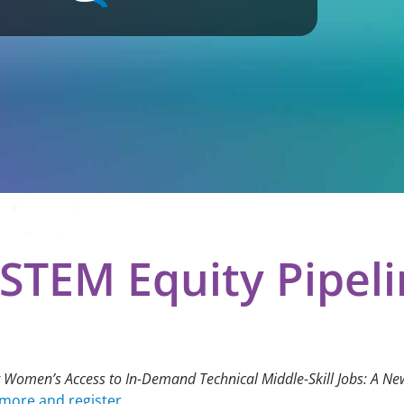
STEM Equity Pipel
 Women’s Access to In-Demand Technical Middle-Skill Jobs: A N
more and register