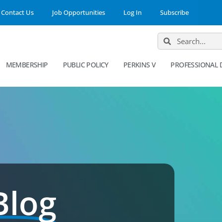
Contact Us
Job Opportunities
Log In
Subscribe
MEMBERSHIP
PUBLIC POLICY
PERKINS V
PROFESSIONAL
Blog