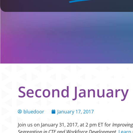
Second January 
bluedoor
January 17, 2017
Join us on January 31, 2017, at 2 pm ET for
Improving
Segregation in CTE and Workforce Development.
Learn 