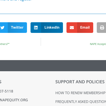
Twitter
LinkedIn
Email
thers?'”
NAPE Accepti
S
SUPPORT AND POLICIES
407-5118
HOW TO RENEW MEMBERSHIP
NAPEQUITY.ORG
FREQUENTLY ASKED QUESTIO