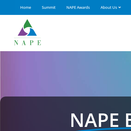
Home
Summit
NAPE Awards
About Us
NAPE 