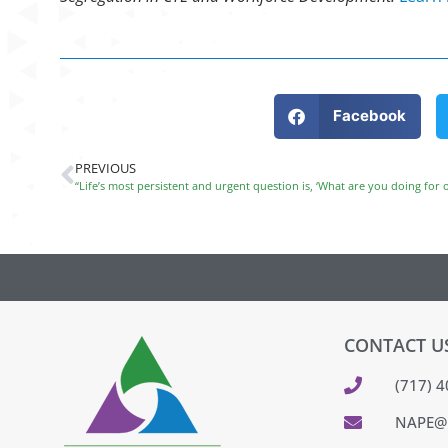
Facebook
PREVIOUS
“Life’s most persistent and urgent question is, ‘What are you doing for o
CONTACT U
(717) 
NAPE@