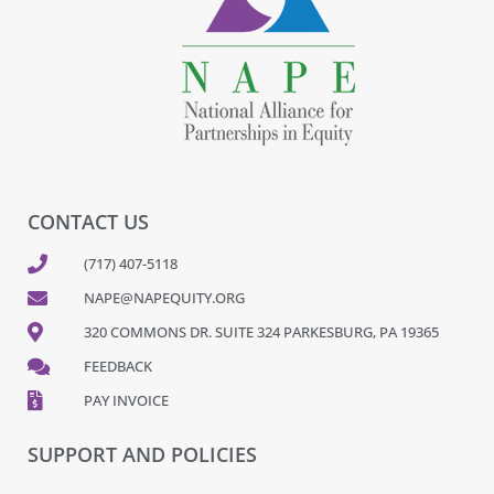
CONTACT US
(717) 407-5118
NAPE@NAPEQUITY.ORG
320 COMMONS DR. SUITE 324 PARKESBURG, PA 19365
FEEDBACK
PAY INVOICE
SUPPORT AND POLICIES