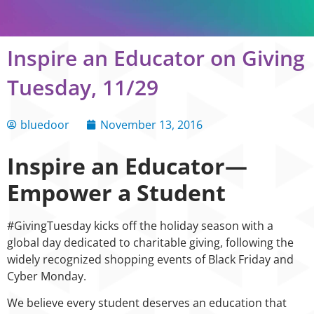
Inspire an Educator on Giving
Tuesday, 11/29
bluedoor
November 13, 2016
Inspire an Educator—
Empower a Student
#GivingTuesday kicks off the holiday season with a
global day dedicated to charitable giving, following the
widely recognized shopping events of Black Friday and
Cyber Monday.
We believe every student deserves an education that