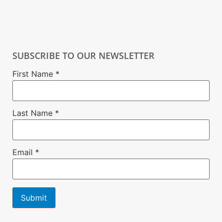
SUBSCRIBE TO OUR NEWSLETTER
First Name
*
Last Name
*
Email
*
Constant