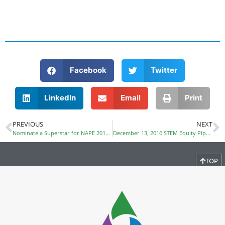
Facebook
Twitter
LinkedIn
Email
Print
PREVIOUS
NEXT
Nominate a Superstar for NAPE 2017 Award
December 13, 2016 STEM Equity Pipeline Webinar
TOP