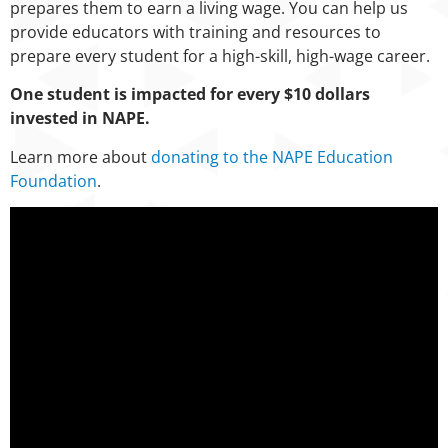
prepares them to earn a living wage. You can help us
provide educators with training and resources to
prepare every student for a high-skill, high-wage career.
One student is impacted for every $10 dollars
invested in NAPE.
Learn more about
donating to the NAPE Education
Foundation
.