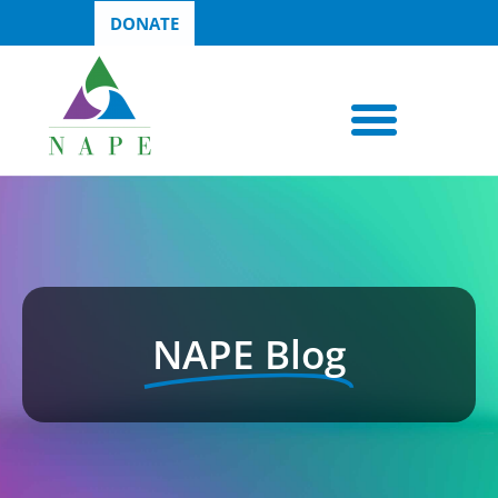
DONATE
NAPE Blog