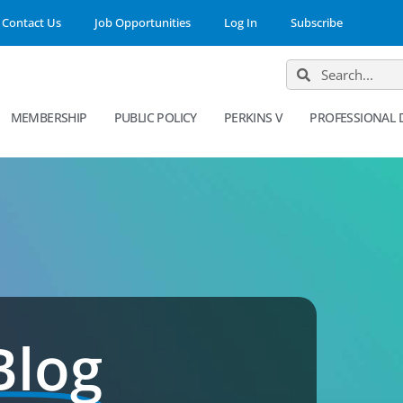
Contact Us
Job Opportunities
Log In
Subscribe
MEMBERSHIP
PUBLIC POLICY
PERKINS V
PROFESSIONAL
Blog