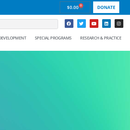
0
$
0.00
DONATE
 DEVELOPMENT
SPECIAL PROGRAMS
RESEARCH & PRACTICE