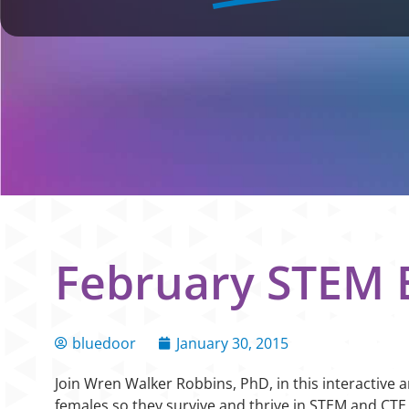
February STEM E
bluedoor
January 30, 2015
Join Wren Walker Robbins, PhD, in this interactive 
females so they survive and thrive in STEM and CTE