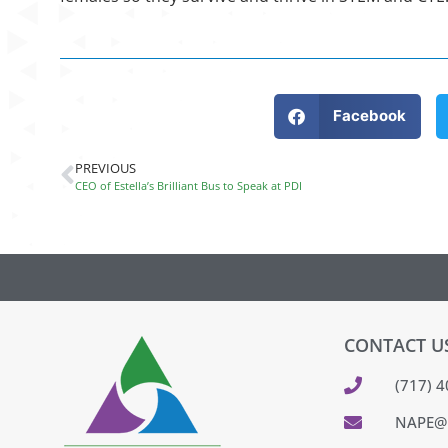
Facebook
PREVIOUS
CEO of Estella’s Brilliant Bus to Speak at PDI
CONTACT U
(717) 
NAPE@