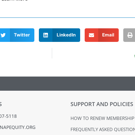
Twitter
LinkedIn
Email
S
SUPPORT AND POLICIES
407-5118
HOW TO RENEW MEMBERSHIP
NAPEQUITY.ORG
FREQUENTLY ASKED QUESTIO