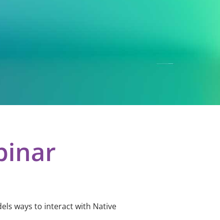
binar
els ways to interact with Native