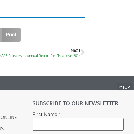
Print
NEXT
NAPE Releases Its Annual Report for Fiscal Year 2014
TOP
SUBSCRIBE TO OUR NEWSLETTER
First Name
*
 ONLINE
NS