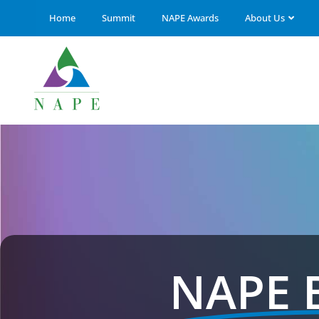
Home
Summit
NAPE Awards
About Us
NAPE 