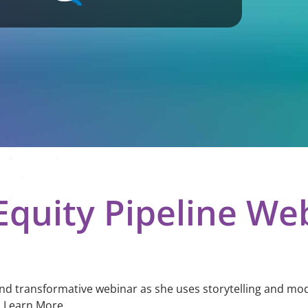
quity Pipeline We
and transformative webinar as she uses storytelling and mod
. Learn More