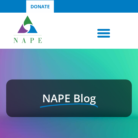
DONATE
NAPE Blog