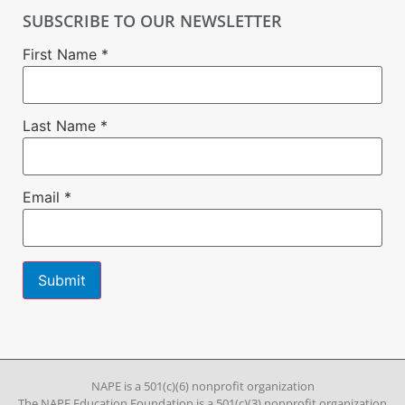
SUBSCRIBE TO OUR NEWSLETTER
First Name
*
Last Name
*
Email
*
Constant
Contact
Use.
Please
leave
NAPE is a 501(c)(6) nonprofit organization
this field
The NAPE Education Foundation is a 501(c)(3) nonprofit organization