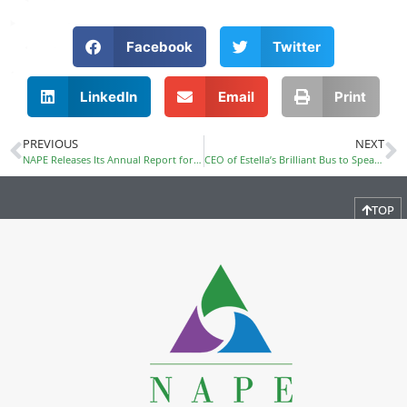
Facebook
Twitter
LinkedIn
Email
Print
PREVIOUS
NEXT
NAPE Releases Its Annual Report for Fiscal Year 2014
CEO of Estella’s Brilliant Bus to Speak at PDI
TOP