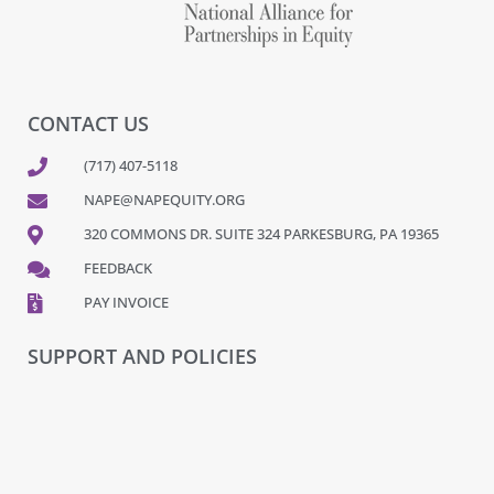
CONTACT US
(717) 407-5118
NAPE@NAPEQUITY.ORG
320 COMMONS DR. SUITE 324 PARKESBURG, PA 19365
FEEDBACK
PAY INVOICE
SUPPORT AND POLICIES