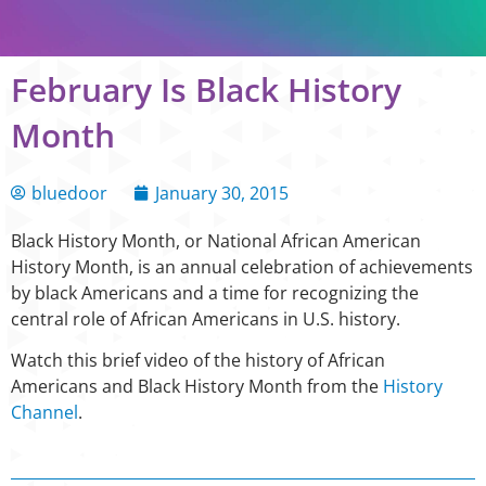
February Is Black History
Month
bluedoor
January 30, 2015
Black History Month, or National African American
History Month, is an annual celebration of achievements
by black Americans and a time for recognizing the
central role of African Americans in U.S. history.
Watch this brief video of the history of African
Americans and Black History Month from the
History
Channel
.