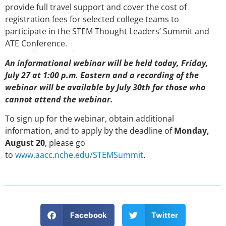
provide full travel support and cover the cost of
registration fees for selected college teams to
participate in the STEM Thought Leaders’ Summit and
ATE Conference.
An informational webinar will be held today, Friday,
July 27 at 1:00 p.m. Eastern and a recording of the
webinar will be available by July 30th for those who
cannot attend the webinar.
To sign up for the webinar, obtain additional
information, and to apply by the deadline of
Monday,
August 20
, please go
to
www.aacc.nche.edu/STEMSummit
.
Facebook
Twitter