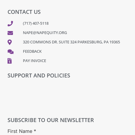
CONTACT US
(717) 407-5118
NAPE@NAPEQUITY.ORG
320 COMMONS DR. SUITE 324 PARKESBURG, PA 19365
FEEDBACK
PAY INVOICE
SUPPORT AND POLICIES
SUBSCRIBE TO OUR NEWSLETTER
First Name
*