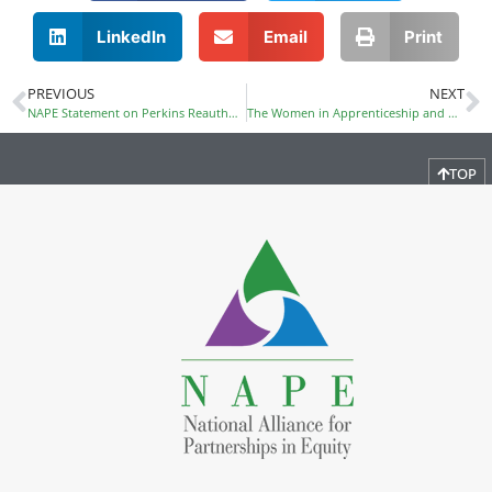
LinkedIn
Email
Print
PREVIOUS
NEXT
NAPE Statement on Perkins Reauthorization
The Women in Apprenticeship and Nontraditional Occupations (WANTO) Grant Applications Due August 16
TOP