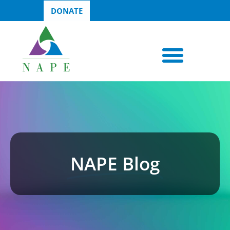
DONATE
NAPE Blog