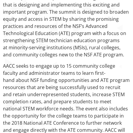
that is designing and implementing this exciting and
important program. The summit is designed to broaden
equity and access in STEM by sharing the promising
practices and resources of the NSF’s Advanced
Technological Education (ATE) program with a focus on
strengthening STEM technician education programs
at minority-serving institutions (MSIs), rural colleges,
and community colleges new to the NSF ATE program.
AACC seeks to engage up to 15 community college
faculty and administrator teams to learn first-
hand about NSF funding opportunities and ATE program
resources that are being successfully used to recruit
and retain underrepresented students, increase STEM
completion rates, and prepare students to meet
national STEM workforce needs. The event also includes
the opportunity for the college teams to participate in
the 2018 National ATE Conference to further network
and engage directly with the ATE community. AACC will