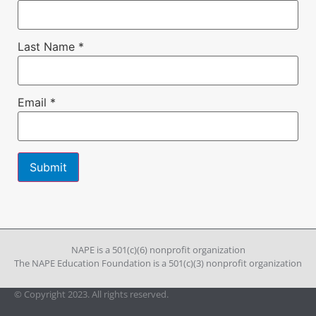
Last Name
*
Email
*
Constant
Contact
Use.
Please
leave
NAPE is a 501(c)(6) nonprofit organization
this field
The NAPE Education Foundation is a 501(c)(3) nonprofit organization
blank.
© Copyright 2023. All rights reserved.