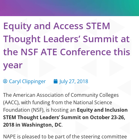
Equity and Access STEM
Thought Leaders’ Summit at
the NSF ATE Conference this
year
Caryl Clippinger
July 27, 2018
The American Association of Community Colleges
(AACC), with funding from the National Science
Foundation (NSF), is hosting an
Equity and Inclusion
STEM Thought
Leaders’ Summit on October 23-26,
2018 in Washington, DC
.
NAPE is pleased to be part of the steering committee