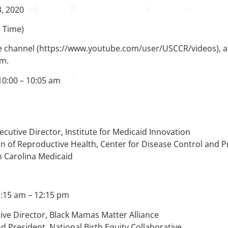
3, 2020
n Time)
 channel (https://www.youtube.com/user/USCCR/videos), and 
am.
10:00 – 10:05 am
xecutive Director, Institute for Medicaid Innovation
ion of Reproductive Health, Center for Disease Control and 
h Carolina Medicaid
1:15 am – 12:15 pm
ive Director, Black Mamas Matter Alliance
nd President, National Birth Equity Collaborative