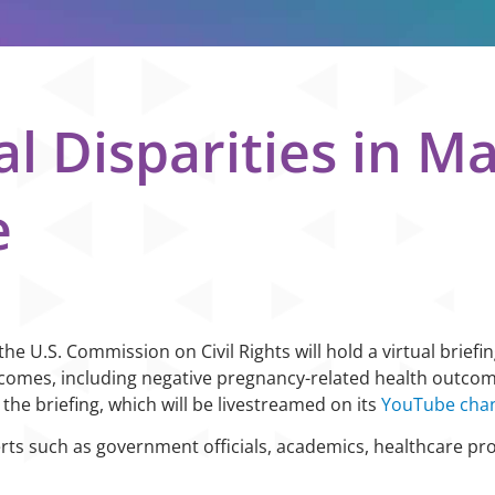
al Disparities in M
e
e U.S. Commission on Civil Rights will hold a virtual briefin
utcomes, including negative pregnancy-related health outco
 the briefing, which will be livestreamed on its
YouTube cha
rts such as government officials, academics, healthcare pr