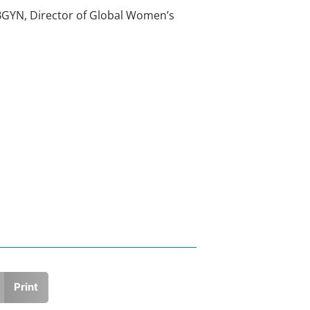
OBGYN, Director of Global Women’s
Print