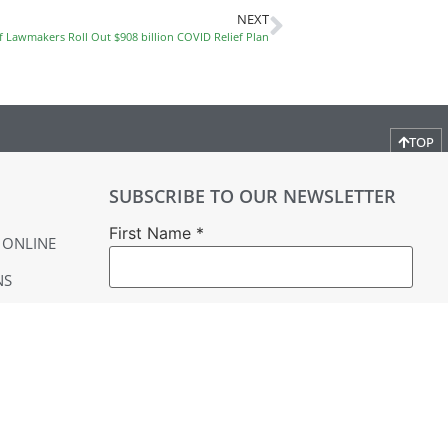
NEXT
f Lawmakers Roll Out $908 billion COVID Relief Plan
TOP
SUBSCRIBE TO OUR NEWSLETTER
First Name
*
 ONLINE
NS
Last Name
*
Email
*
YER