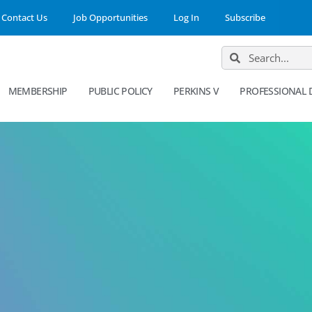
Contact Us
Job Opportunities
Log In
Subscribe
MEMBERSHIP
PUBLIC POLICY
PERKINS V
PROFESSIONAL