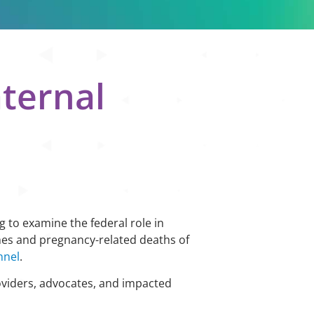
aternal
g to examine the federal role in
mes and pregnancy-related deaths of
nnel
.
oviders, advocates, and impacted