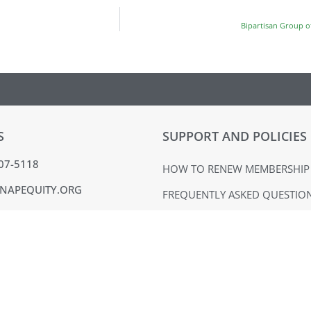
Bipartisan Group o
S
SUPPORT AND POLICIES
407-5118
HOW TO RENEW MEMBERSHIP
NAPEQUITY.ORG
FREQUENTLY ASKED QUESTIO
MMONS DR. SUITE 324
MATERIALS USE POLICY
BURG, PA 19365
TERMS OF USE
ACK
PRIVACY POLICY
VOICE
EQUAL OPPORTUNITY EMPLO