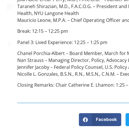
Taraneh Shirazian, M.D., F.A.C.O.G. – President an
Health, NYU Langone Health
Mauricio Leone, M.P.A. – Chief Operating Officer an
Break: 12:15 – 12:25 pm
Panel 3: Lived Experience: 12:25 – 1:25 pm
Chanel Porchia-Albert – Board Member, March for 
Nan Strauss – Managing Director, Policy, Advocac
Jennifer Jacoby – Federal Policy Counsel, U.S. Poli
Nicolle L. Gonzales, B.S.N., R.N., M.S.N., C.N.M. – 
Closing Remarks: Chair Catherine E. Lhamon: 1:25 –
Facebook