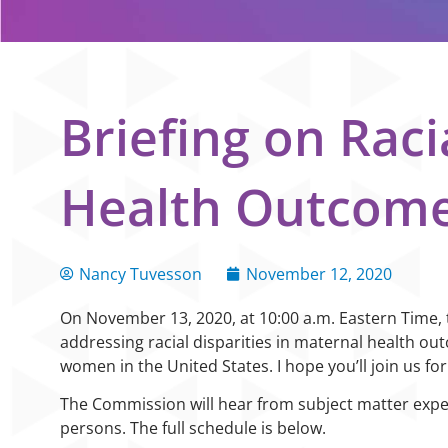
Briefing on Raci
Health Outcom
Nancy Tuvesson
November 12, 2020
On November 13, 2020, at 10:00 a.m. Eastern Time, th
addressing racial disparities in maternal health o
women in the United States. I hope you’ll join us for
The Commission will hear from subject matter expe
persons. The full schedule is below.