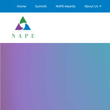
Home
Summit
NAPE Awards
About Us