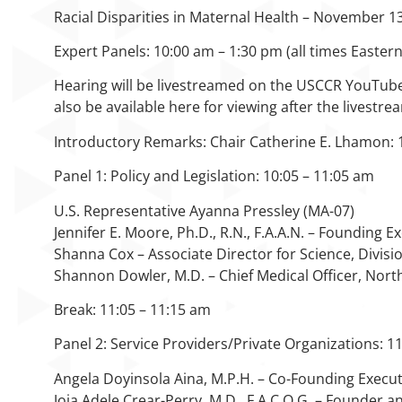
Racial Disparities in Maternal Health – November 1
Expert Panels: 10:00 am – 1:30 pm (all times Easter
Hearing will be livestreamed on the USCCR YouTube
also be available here for viewing after the livestre
Introductory Remarks: Chair Catherine E. Lhamon: 
Panel 1: Policy and Legislation: 10:05 – 11:05 am
U.S. Representative Ayanna Pressley (MA-07)
Jennifer E. Moore, Ph.D., R.N., F.A.A.N. – Founding E
Shanna Cox – Associate Director for Science, Divis
Shannon Dowler, M.D. – Chief Medical Officer, Nort
Break: 11:05 – 11:15 am
Panel 2: Service Providers/Private Organizations: 1
Angela Doyinsola Aina, M.P.H. – Co-Founding Execut
Joia Adele Crear-Perry, M.D., F.A.C.O.G. – Founder a