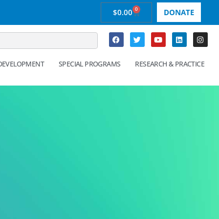
0
$
0.00
DONATE
 DEVELOPMENT
SPECIAL PROGRAMS
RESEARCH & PRACTICE