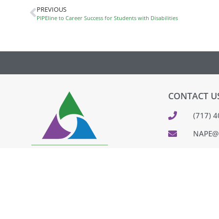
PREVIOUS
PIPEline to Career Success for Students with Disabilities
CONTACT U
(717) 
NAPE@
320 CO
PARKES
FEEDB
PAY IN