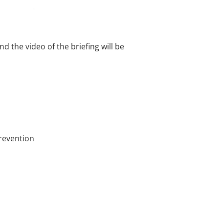
the video of the briefing will be
Prevention