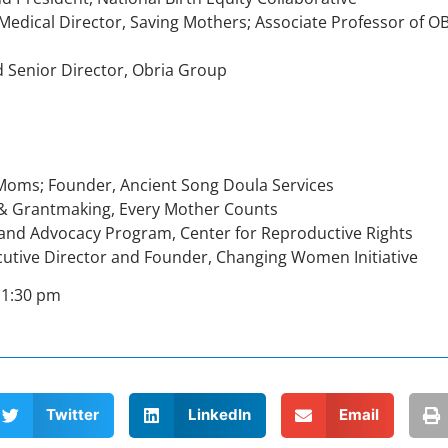
d Medical Director, Saving Mothers; Associate Professor of 
d Senior Director, Obria Group
Moms; Founder, Ancient Song Doula Services
y & Grantmaking, Every Mother Counts
cy and Advocacy Program, Center for Reproductive Rights
Executive Director and Founder, Changing Women Initiative
 1:30 pm
Twitter
LinkedIn
Email