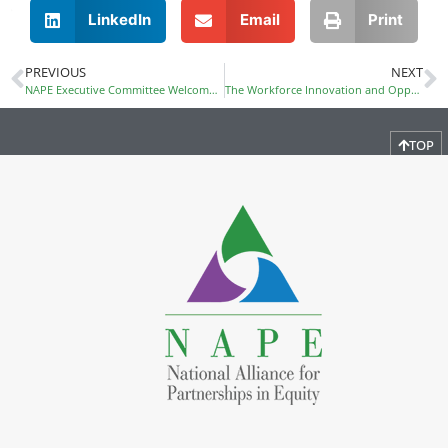
LinkedIn
Email
Print
PREVIOUS
NEXT
NAPE Executive Committee Welcomes New Officers
The Workforce Innovation and Opportunity Act (WIOA) Becomes Law
TOP