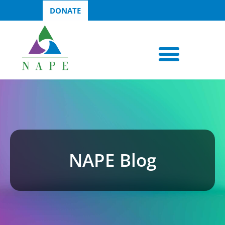
DONATE
NAPE Blog