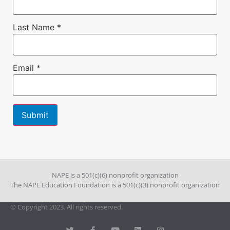
Last Name
*
Email
*
Constant
Contact
Use.
Please
leave
NAPE is a 501(c)(6) nonprofit organization
this field
The NAPE Education Foundation is a 501(c)(3) nonprofit organization
blank.
© Copyright 2023. All rights reserved.