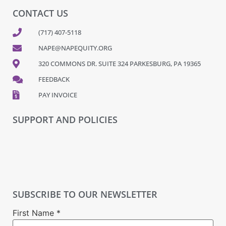
CONTACT US
(717) 407-5118
NAPE@NAPEQUITY.ORG
320 COMMONS DR. SUITE 324 PARKESBURG, PA 19365
FEEDBACK
PAY INVOICE
SUPPORT AND POLICIES
SUBSCRIBE TO OUR NEWSLETTER
First Name
*