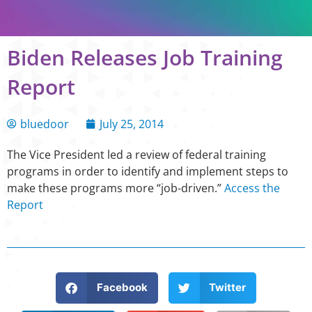
Biden Releases Job Training
Report
bluedoor
July 25, 2014
The Vice President led a review of federal training
programs in order to identify and implement steps to
make these programs more “job-driven.”
Access the
Report
Facebook
Twitter