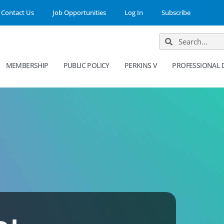
Contact Us
Job Opportunities
Log In
Subscribe
MEMBERSHIP
PUBLIC POLICY
PERKINS V
PROFESSIONAL