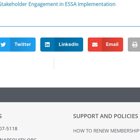
 Stakeholder Engagement in ESSA Implementation
Twitter
LinkedIn
Email
S
SUPPORT AND POLICIES
407-5118
HOW TO RENEW MEMBERSHIP
NAPEQUITY.ORG