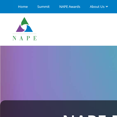
Home
Summit
NAPE Awards
About Us