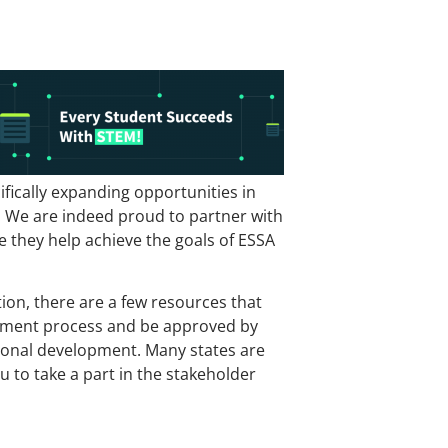
fically expanding opportunities in
b. We are indeed proud to partner with
they help achieve the goals of ESSA
ion, there are a few resources that
agement process and be approved by
sional development. Many states are
u to take a part in the stakeholder