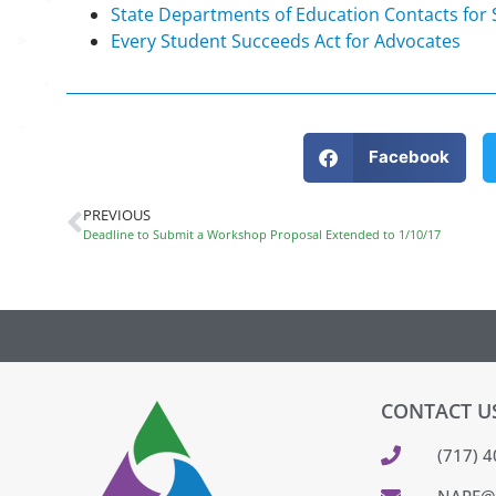
State Departments of Education Contacts for
Every Student Succeeds Act for Advocates
Facebook
PREVIOUS
Deadline to Submit a Workshop Proposal Extended to 1/10/17
CONTACT U
(717) 
NAPE@