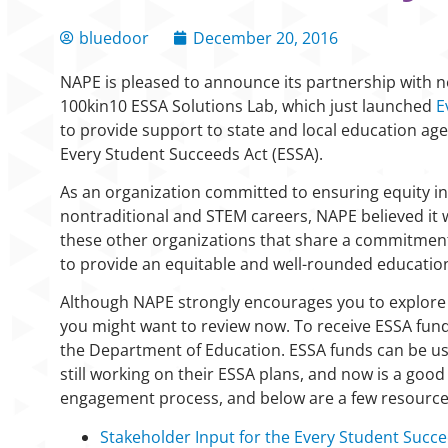
bluedoor
December 20, 2016
NAPE is pleased to announce its partnership with ne
100kin10 ESSA Solutions Lab, which just launched
E
to provide support to state and local education a
Every Student Succeeds Act (ESSA).
As an organization committed to ensuring equity in
nontraditional and STEM careers, NAPE believed it 
these other organizations that share a commitment
to provide an equitable and well-rounded education 
Although NAPE strongly encourages you to explor
you might want to review now. To receive ESSA fun
the Department of Education. ESSA funds can be use
still working on their ESSA plans, and now is a good
engagement process, and below are a few resources 
Stakeholder Input for the Every Student Succe