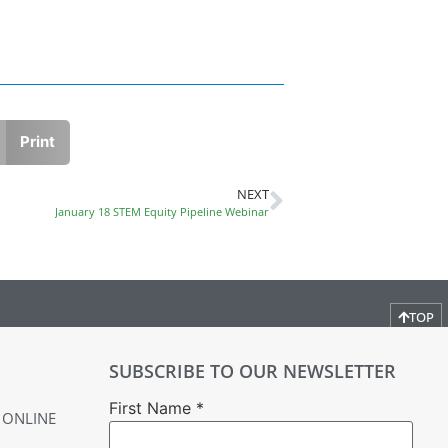
Print
NEXT
January 18 STEM Equity Pipeline Webinar
TOP
SUBSCRIBE TO OUR NEWSLETTER
First Name
*
 ONLINE