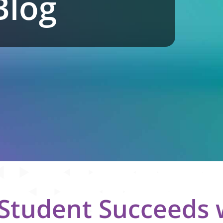
Blog
 Student Succeeds 