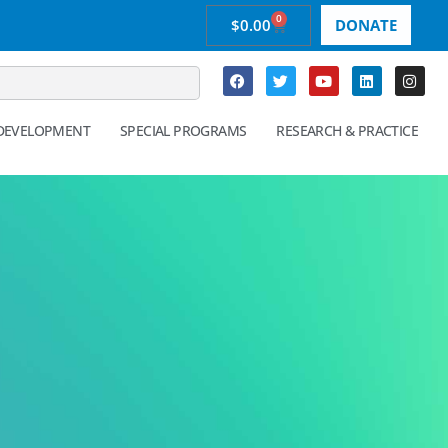
0
$
0.00
DONATE
 DEVELOPMENT
SPECIAL PROGRAMS
RESEARCH & PRACTICE