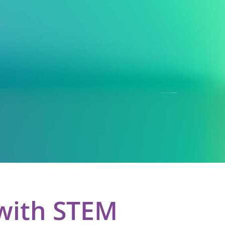
with STEM