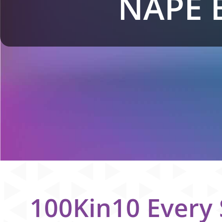
NAPE 
100Kin10 Every