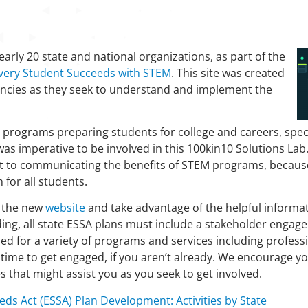
arly 20 state and national organizations, as part of the
very Student Succeeds with STEM
. This site was created
gencies as they seek to understand and implement the
 programs preparing students for college and careers, speci
was imperative to be involved in this 100kin10 Solutions La
 to communicating the benefits of STEM programs, because 
for all students.
e the new
website
and take advantage of the helpful informat
ding, all state ESSA plans must include a stakeholder eng
d for a variety of programs and services including profes
 time to get engaged, if you aren’t already. We encourage yo
that might assist you as you seek to get involved.
eds Act (ESSA) Plan Development: Activities by State